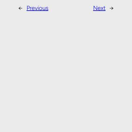
←
Previous
Next
→