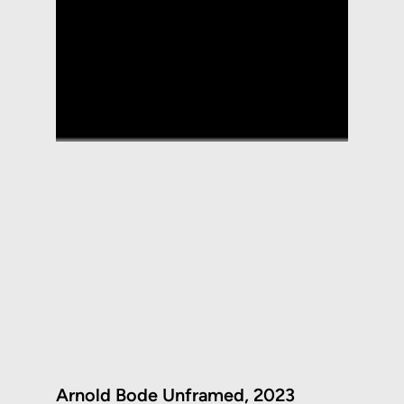
Arnold Bode Unframed, 2023