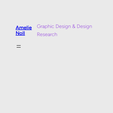
Graphic Design & Design
Amelie
Noll
Research