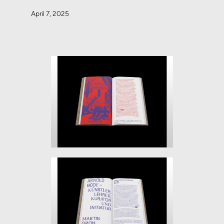
April 7, 2025